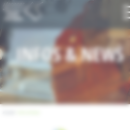
Cookies management panel
INFOS & NEWS
Accueil
> Infos & News