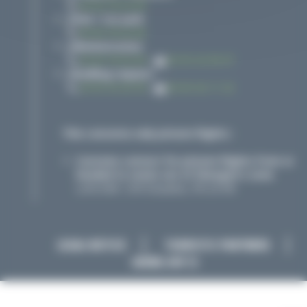
05 65 76 02 00
Desk / Car park
05 65 76 02 06
Administration
05 65 76 02 09
-
05 65 42 99 97
Handling request
05 65 42 20 30
-
05 65 42 11 32
This concerns only private flights :
Customs contact for private flights from or
headed to zones out of Shengen's zone
LUN-DIM : O/R Douanes, PN 24 HR
LEGAL NOTICE
TOURISTIC PARTNERS
SAEML AIR 12