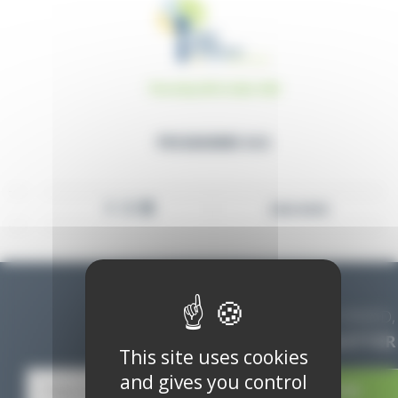
Thursday 06 October 2022
PROGRAMME ACA
READ MORE
STAY INFORMED,
SUBSCRIBE TO THE NEWSLETTER
This site uses cookies
and gives you control